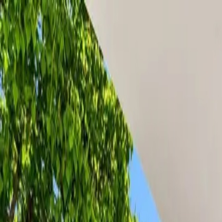
Property
Group
Services