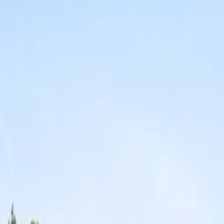
erty Management